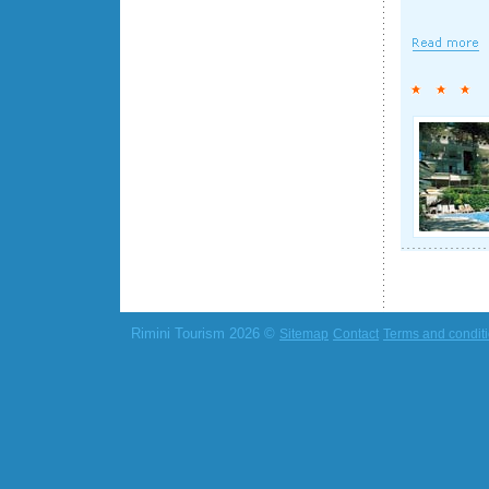
Rimini Tourism 2026 ©
Sitemap
Contact
Terms and condit