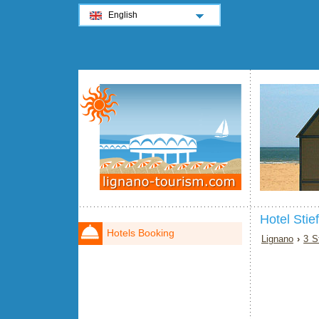
English
Hotel Stie
Hotels Booking
Lignano
›
3 S