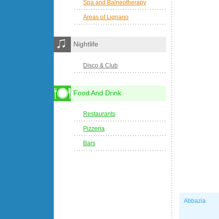
Spa and Balneotherapy
Areas of Lignano
Nightlife
Disco & Club
Food And Drink
Restaurants
Pizzeria
Bars
Abbazia