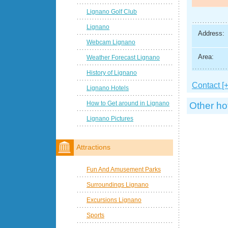
Lignano Golf Club
Lignano
Address:
Webcam Lignano
Area:
Weather Forecast Lignano
History of Lignano
Contact [+
Lignano Hotels
How to Get around in Lignano
Other ho
Lignano Pictures
Attractions
Fun And Amusement Parks
Surroundings Lignano
Excursions Lignano
Sports