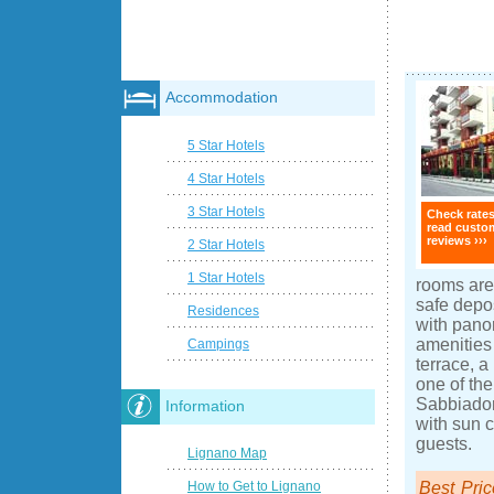
Accommodation
5 Star Hotels
4 Star Hotels
3 Star Hotels
Check rate
read custo
reviews ›››
2 Star Hotels
1 Star Hotels
rooms are 
safe depo
Residences
with pano
amenities
Campings
terrace, a
one of th
Sabbiador
Information
with sun c
guests.
Lignano Map
Best Pric
How to Get to Lignano