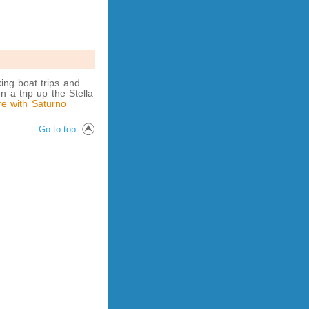
ing boat trips and
n a trip up the Stella
re with Saturno
Go to top