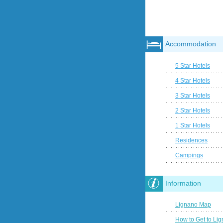
Accommodation
5 Star Hotels
4 Star Hotels
3 Star Hotels
2 Star Hotels
1 Star Hotels
Residences
Campings
Information
Lignano Map
How to Get to Li