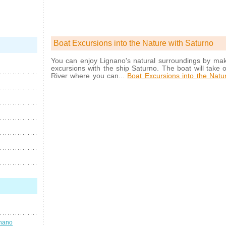
Boat Excursions into the Nature with Saturno
You can enjoy Lignano's natural surroundings by mak
excursions with the ship Saturno. The boat will take o
River where you can...
Boat Excursions into the Natu
gnano