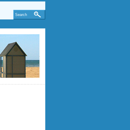
Search