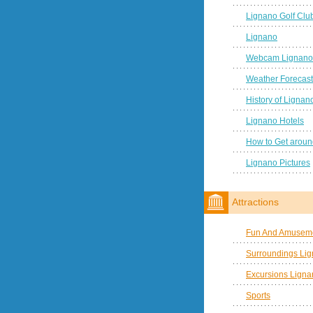
Lignano Golf Clu
Lignano
Webcam Lignano
Weather Forecast
History of Lignan
Lignano Hotels
How to Get aroun
Lignano Pictures
Attractions
Fun And Amuseme
Surroundings Li
Excursions Ligna
Sports