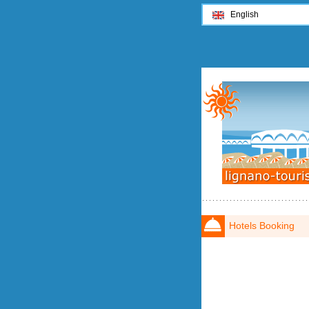
English
Hotels Booking