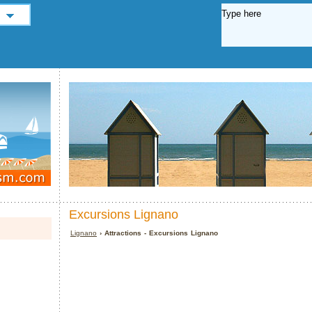
Excursions Lignano
Lignano
› Attractions - Excursions Lignano