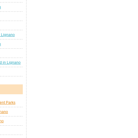
b
 Lignano
o
d in Lignano
nt Parks
gnano
no