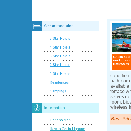
Accommodation
5 Star Hotels
4 Star Hotels
3 Star Hotels
Check rate
read custo
reviews ›››
2 Star Hotels
1 Star Hotels
conditioni
bathroom w
Residences
available
terrace wi
Campings
serves del
room, bicy
wireless I
Information
Best Pric
Lignano Map
How to Get to Lignano