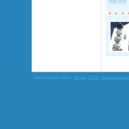
Rimini Tourism 2026 ©
Sitemap
Contact
Terms and condit