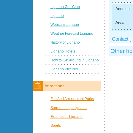
Lignano Golf Club
Address:
Lignano
Area:
Webcam Lignano
Weather Forecast Lignano
Contact [+
History of Lignano
Other ho
Lignano Hotels
How to Get around in Lignano
Lignano Pictures
Attractions
Fun And Amusement Parks
Surroundings Lignano
Excursions Lignano
Sports