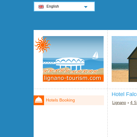
English
Hotel Fal
Hotels Booking
Lignano
›
4 S