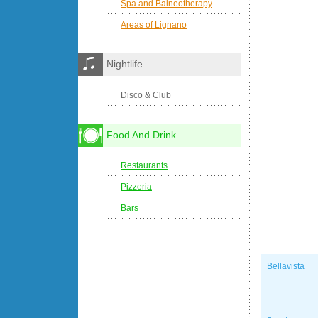
Spa and Balneotherapy
Areas of Lignano
Nightlife
Disco & Club
Food And Drink
Restaurants
Pizzeria
Bars
Bellavista